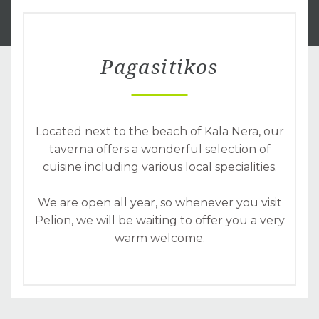
Pagasitikos
Located next to the beach of Kala Nera, our
taverna offers a wonderful selection of
cuisine including various local specialities.
We are open all year, so whenever you visit
Pelion, we will be waiting to offer you a very
warm welcome.