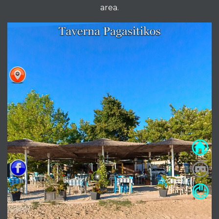
area.