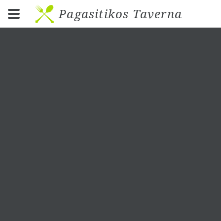
Pagasitikos Taverna