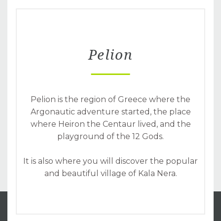
Pelion
Pelion is the region of Greece where the
Argonautic adventure started, the place
where Heiron the Centaur lived, and the
playground of the 12 Gods.
It is also where you will discover the popular
and beautiful village of Kala Nera.