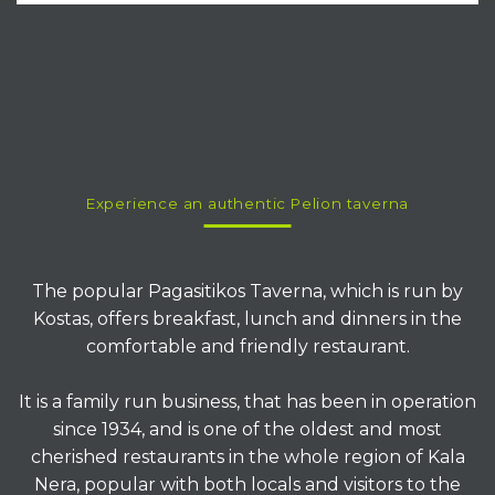
Since
1934
Pagasitikos
Taverna
KALA NERA - PELION
Experience an authentic Pelion taverna
The popular Pagasitikos Taverna, which is run by
Kostas, offers breakfast, lunch and dinners in the
comfortable and friendly restaurant.
It is a family run business, that has been in operation
since 1934, and is one of the oldest and most
cherished restaurants in the whole region of Kala
Nera, popular with both locals and visitors to the