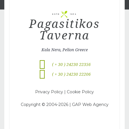
ESTD
1934
Pagasitikos
Taverna
Kala Nera, Pelion Greece
( + 30 ) 24230 22356
( + 30 ) 24230 22206
Privacy Policy
|
Cookie Policy
Copyright © 2004-
2026
|
GAP Web Agency